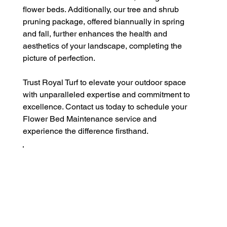
flower beds. Additionally, our tree and shrub 
pruning package, offered biannually in spring 
and fall, further enhances the health and 
aesthetics of your landscape, completing the 
picture of perfection.
Trust Royal Turf to elevate your outdoor space 
with unparalleled expertise and commitment to 
excellence. Contact us today to schedule your 
Flower Bed Maintenance service and 
experience the difference firsthand.