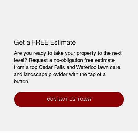
Commercial Snow Removal
Get a FREE Estimate
Are you ready to take your property to the next
level? Request a no-obligation free estimate
from a top Cedar Falls and Waterloo lawn care
and landscape provider with the tap of a
button.
CONTACT US TODAY