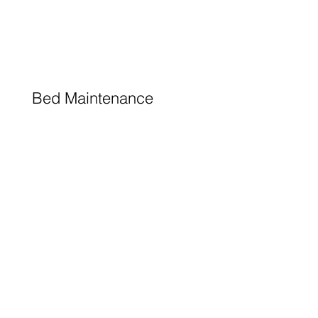
Bed Maintenance