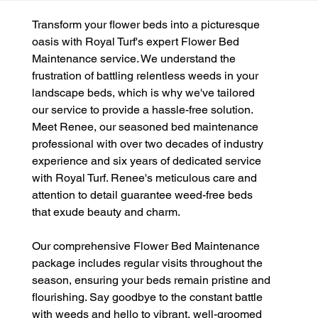
Transform your flower beds into a picturesque 
oasis with Royal Turf's expert Flower Bed 
Maintenance service. We understand the 
frustration of battling relentless weeds in your 
landscape beds, which is why we've tailored 
our service to provide a hassle-free solution. 
Meet Renee, our seasoned bed maintenance 
professional with over two decades of industry 
experience and six years of dedicated service 
with Royal Turf. Renee's meticulous care and 
attention to detail guarantee weed-free beds 
that exude beauty and charm.
Our comprehensive Flower Bed Maintenance 
package includes regular visits throughout the 
season, ensuring your beds remain pristine and 
flourishing. Say goodbye to the constant battle 
with weeds and hello to vibrant, well-groomed 