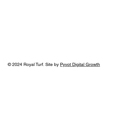
© 2024 Royal Turf. Site by
Pyvot Digital Growth
Royal Turf is one of the few landscaping
companies in the Cedar Falls area that provides
a full range of services, including landscape