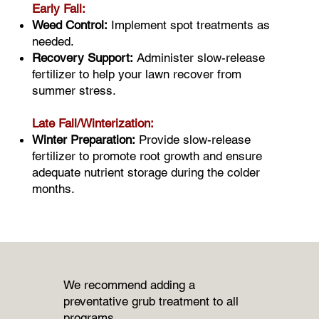
Early Fall:
Weed Control:
Implement spot treatments as
needed.
Recovery Support:
Administer slow-release
fertilizer to help your lawn recover from
summer stress.
Late Fall/Winterization:
Winter Preparation:
Provide slow-release
fertilizer to promote root growth and ensure
adequate nutrient storage during the colder
months.
We recommend adding a
preventative grub treatment to all
programs.