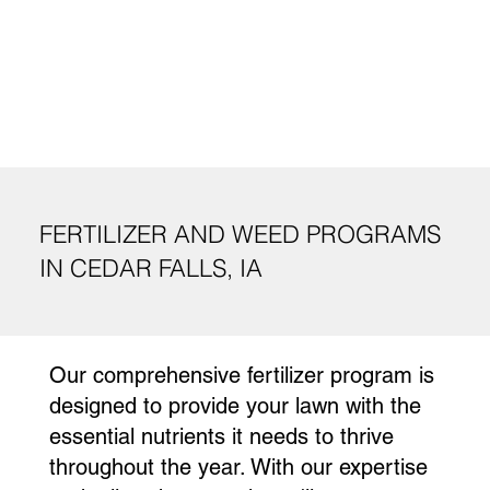
FERTILIZER AND WEED PROGRAMS
IN CEDAR FALLS, IA
Our comprehensive fertilizer program is
designed to provide your lawn with the
essential nutrients it needs to thrive
throughout the year. With our expertise