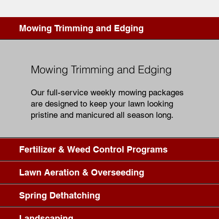
Mowing Trimming and Edging
Mowing Trimming and Edging
Our full-service weekly mowing packages
are designed to keep your lawn looking
pristine and manicured all season long.
Fertilizer & Weed Control Programs
Lawn Aeration & Overseeding
Spring Dethatching
Landscaping