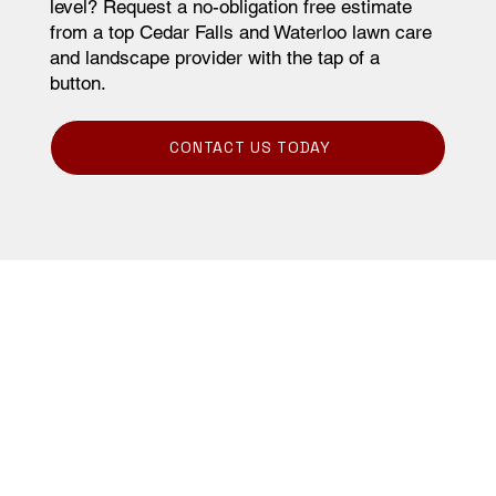
level? Request a no-obligation free estimate
from a top Cedar Falls and Waterloo lawn care
and landscape provider with the tap of a
button.
CONTACT US TODAY