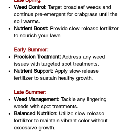
Late Spring:
Weed Control:
Target broadleaf weeds and
continue pre-emergent for crabgrass until the
soil warms.
Nutrient Boost:
Provide slow-release fertilizer
to nourish your lawn.
Early Summer:
Precision Treatment:
Address any weed
issues with targeted spot treatments.
Nutrient Support:
Apply slow-release
fertilizer to sustain healthy growth.
Late Summer:
Weed Management:
Tackle any lingering
weeds with spot treatments.
Balanced Nutrition:
Utilize slow-release
fertilizer to maintain vibrant color without
excessive growth.