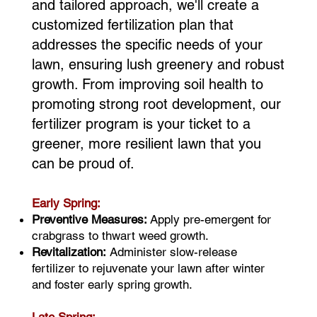
and tailored approach, we'll create a
customized fertilization plan that
addresses the specific needs of your
lawn, ensuring lush greenery and robust
growth. From improving soil health to
promoting strong root development, our
fertilizer program is your ticket to a
greener, more resilient lawn that you
can be proud of.
Early Spring:
Preventive Measures:
Apply pre-emergent for
crabgrass to thwart weed growth.
Revitalization:
Administer slow-release
fertilizer to rejuvenate your lawn after winter
and foster early spring growth.