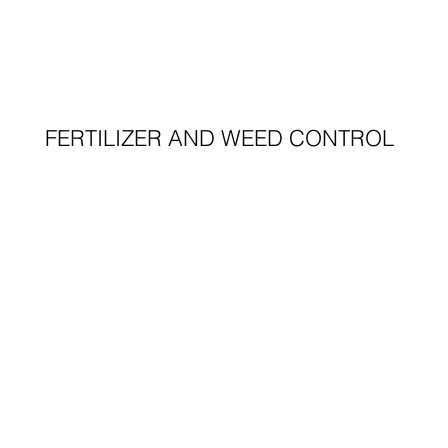
FERTILIZER AND WEED CONTROL