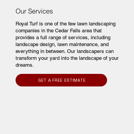
Our Services
Royal Turf is one of the few lawn landscaping
companies in the Cedar Falls area that
provides a full range of services, including
landscape design, lawn maintenance, and
everything in between. Our landscapers can
transform your yard into the landscape of your
dreams.
GET A FREE ESTIMATE