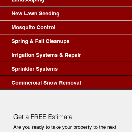
New Lawn Seeding
Mosquito Control
Spring & Fall Cleanups
Irrigation Systems & Repair
Sprinkler Systems
Commercial Snow Removal
Get a FREE Estimate
Are you ready to take your property to the next