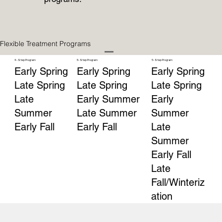
Flexible Treatment Programs
4-Step Program
5-Step Program
6-Step Program
Early Spring
Early Spring
Early Spring
Late Spring
Late Spring
Late Spring
Late
Early Summer
Early
Summer
Late Summer
Summer
Early Fall
Early Fall
Late
Summer
Early Fall
Late
Fall/Winteriz
ation